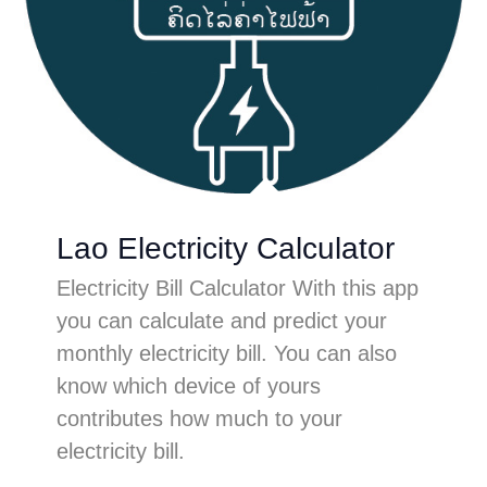
Lao Electricity Calculator
Electricity Bill Calculator With this app
you can calculate and predict your
monthly electricity bill. You can also
know which device of yours
contributes how much to your
electricity bill.