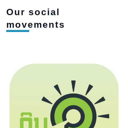
Our social
movements