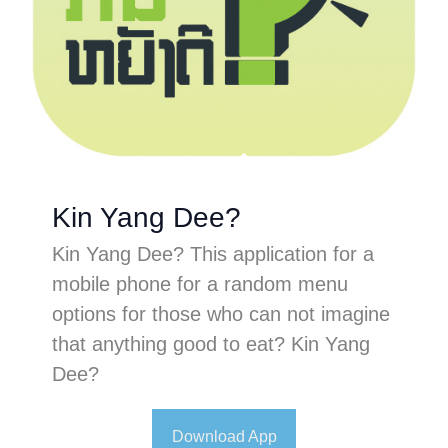
Kin Yang Dee?
Kin Yang Dee? This application for a
mobile phone for a random menu
options for those who can not imagine
that anything good to eat? Kin Yang
Dee?
Download App