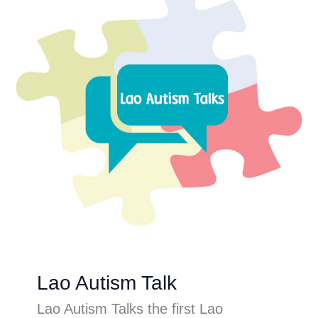
Lao Autism Talk
Lao Autism Talks the first Lao