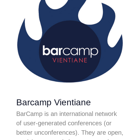
Barcamp Vientiane
BarCamp is an international network
of user-generated conferences (or
better unconferences). They are open,