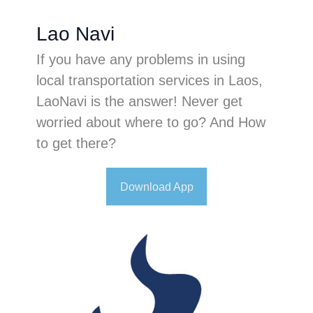
Lao Navi
If you have any problems in using
local transportation services in Laos,
LaoNavi is the answer! Never get
worried about where to go? And How
to get there?
Download App