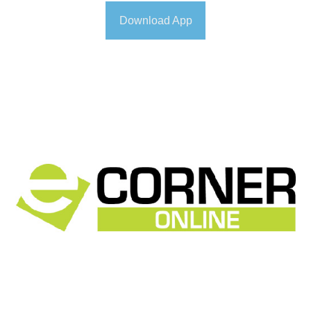
Download App