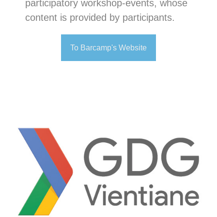
participatory workshop-events, whose
content is provided by participants.
To Barcamp's Website