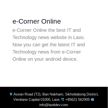
e-Corner Online
e-Corner Online the best IT and
Technology news website in Laos.
Now you can get the latest IT and
Technology news from e-Corner
Online on your android device.
Asean Road (T2), Ban Nakham, Sikhottabong District,
location_on
Vientiane Capital 01000, Laos
+85621 562905
perm_phone_msg
email
info@laoitdev.com