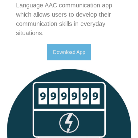
Language AAC communication app
which allows users to develop their
communication skills in everyday
situations.
Download App