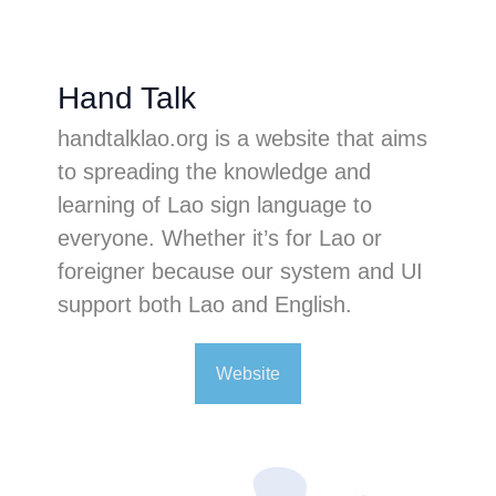
Hand Talk
handtalklao.org is a website that aims
to spreading the knowledge and
learning of Lao sign language to
everyone. Whether it’s for Lao or
foreigner because our system and UI
support both Lao and English.
Website