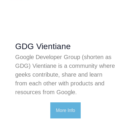
GDG Vientiane
Google Developer Group (shorten as
GDG) Vientiane is a community where
geeks contribute, share and learn
from each other with products and
resources from Google.
More Info