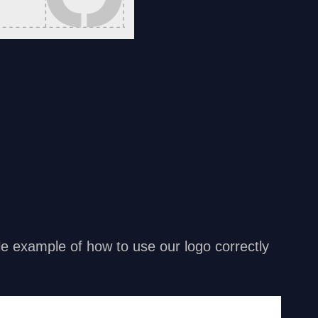
ttle example of how to use our logo correctly