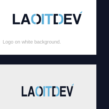
Logo on white background.