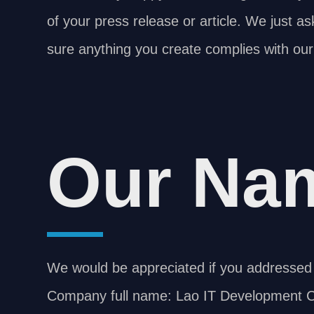
of your press release or article. We just a
sure anything you create complies with our
Our Na
We would be appreciated if you addressed 
Company full name: Lao IT Development Co