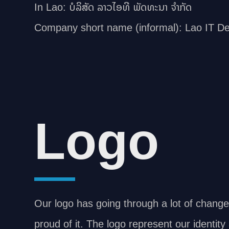
In Lao: ບໍລິສັດ ລາວໄອທີ ພັດທະນາ ຈຳກັດ
Company short name (informal): Lao IT D
Logo
Our logo has going through a lot of chang
proud of it. The logo represent our identit