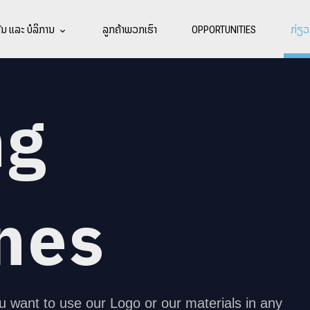
ນ ແລະ ບໍລິການ
ລູກຄ້າພວກເຮົາ
OPPORTUNITIES
ກ່ຽວ
ng
nes
u want to use our Logo or our materials in any