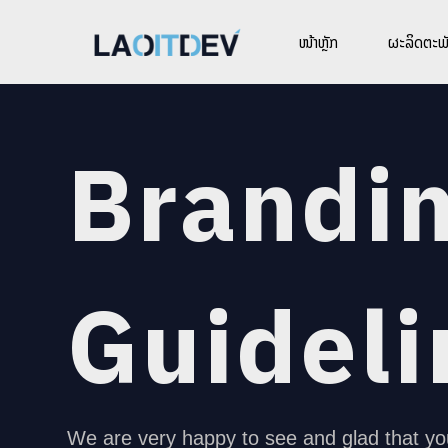
ໜ້າຫຼັກ
ຜະລິດຕະພັ
Brandi
Guideli
We are very happy to see and glad that yo