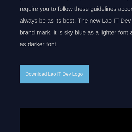
require you to follow these guidelines accor
always be as its best. The new Lao IT Dev 
brand-mark. it is sky blue as a lighter fon
as darker font.
Download Lao IT Dev Logo