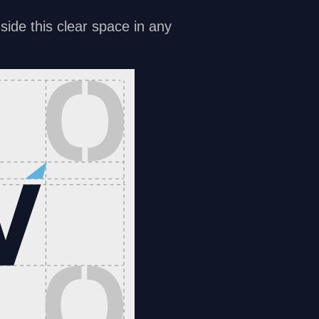
side this clear space in any