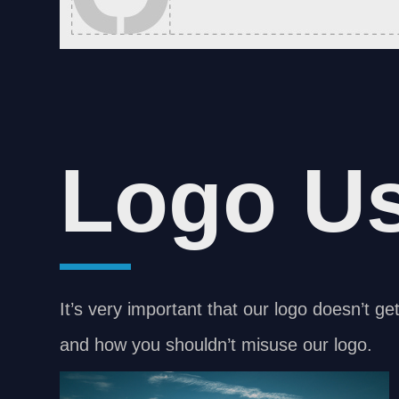
Logo U
It’s very important that our logo doesn’t ge
and how you shouldn’t misuse our logo.