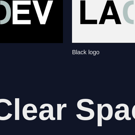
Black logo
Clear Spa