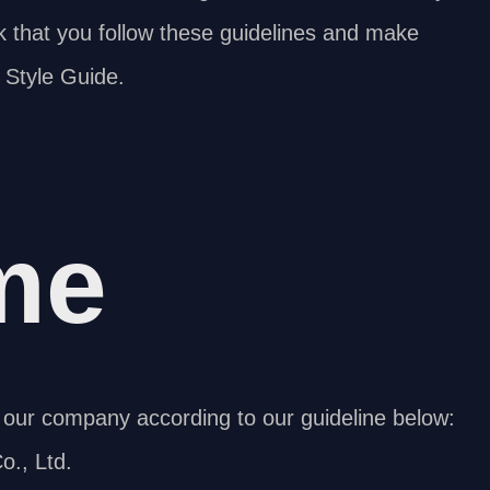
sk that you follow these guidelines and make
 Style Guide.
me
our company according to our guideline below:
., Ltd.