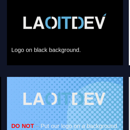
Logo on black background.
DO NOT
–
Put our logo on a background