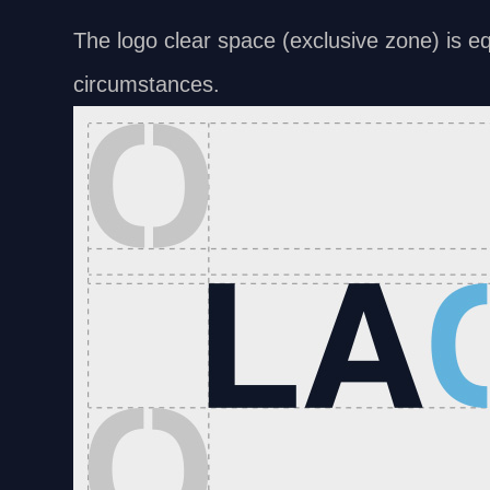
The logo clear space (exclusive zone) is equ
circumstances.