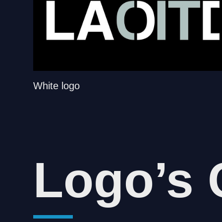
White logo
Logo’s 