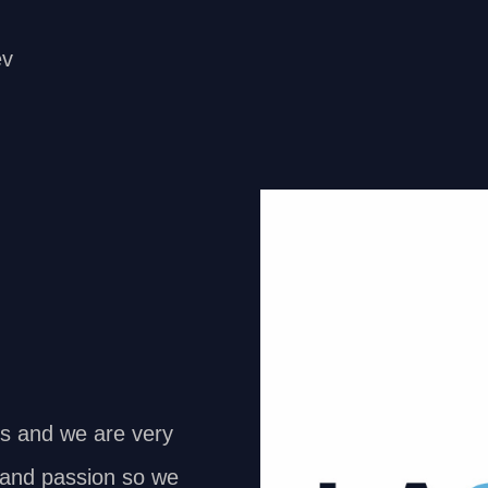
ev
es and we are very
y and passion so we