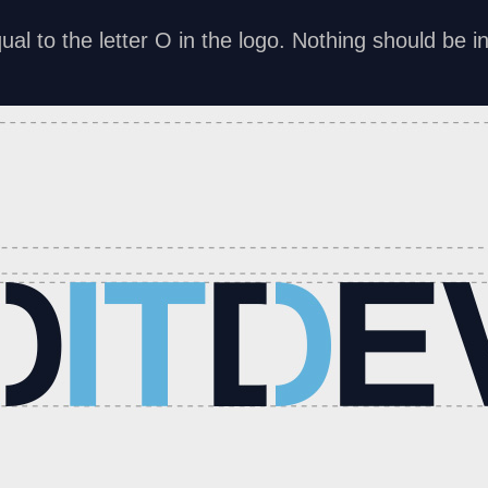
al to the letter O in the logo. Nothing should be in