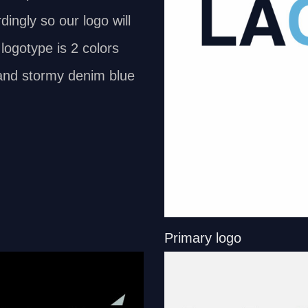
dingly so our logo will
logotype is 2 colors
t and stormy denim blue
Primary logo