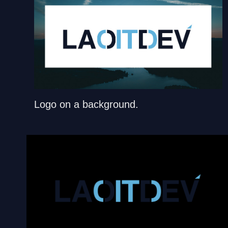
Logo on a background.