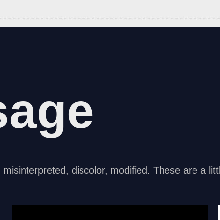
sage
t misinterpreted, discolor, modified. These are a li