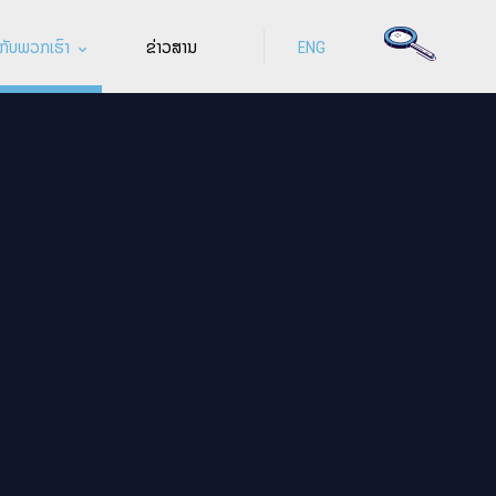
ກັບພວກເຮົາ
ຂ່າວສານ
ENG